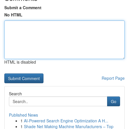
Submit a Comment
No HTML
HTML is disabled
Report Page
Search
Go
Published News
1
AI-Powered Search Engine Optimization A H...
1
Shade Net Making Machine Manufacturers – Top