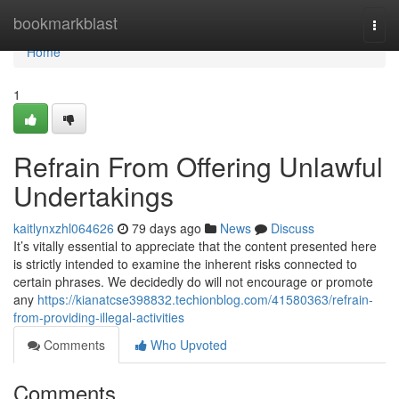
Home
bookmarkblast
Togg
navi
Home
1
Refrain From Offering Unlawful
Undertakings
kaitlynxzhl064626
79 days ago
News
Discuss
It’s vitally essential to appreciate that the content presented here
is strictly intended to examine the inherent risks connected to
certain phrases. We decidedly do will not encourage or promote
any
https://kianatcse398832.techionblog.com/41580363/refrain-
from-providing-illegal-activities
Comments
Who Upvoted
Comments