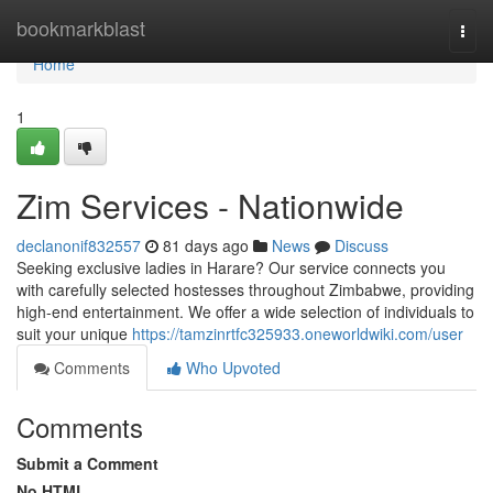
Home
bookmarkblast
Togg
navi
Home
1
Zim Services - Nationwide
declanonif832557
81 days ago
News
Discuss
Seeking exclusive ladies in Harare? Our service connects you
with carefully selected hostesses throughout Zimbabwe, providing
high-end entertainment. We offer a wide selection of individuals to
suit your unique
https://tamzinrtfc325933.oneworldwiki.com/user
Comments
Who Upvoted
Comments
Submit a Comment
No HTML