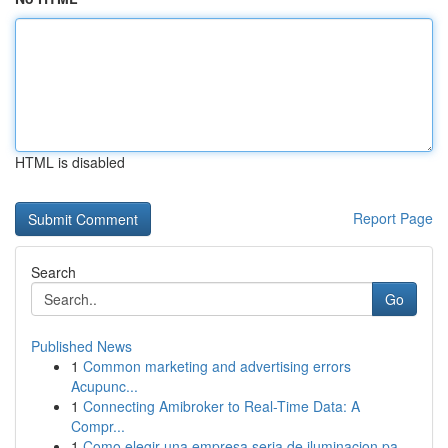
HTML is disabled
Report Page
Search
Go
Published News
1
Common marketing and advertising errors
Acupunc...
1
Connecting Amibroker to Real-Time Data: A
Compr...
1
Como elegir una empresa seria de iluminacion pa...