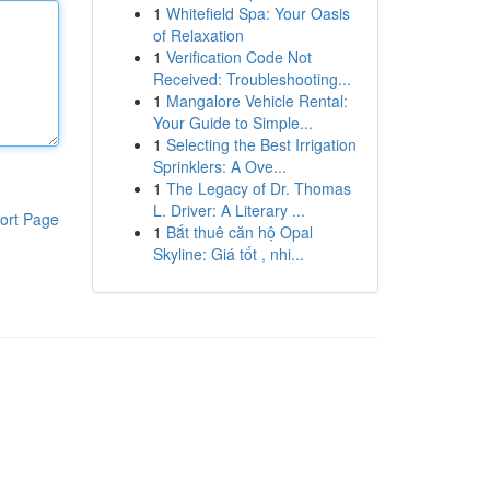
1
Whitefield Spa: Your Oasis
of Relaxation
1
Verification Code Not
Received: Troubleshooting...
1
Mangalore Vehicle Rental:
Your Guide to Simple...
1
Selecting the Best Irrigation
Sprinklers: A Ove...
1
The Legacy of Dr. Thomas
L. Driver: A Literary ...
ort Page
1
Bắt thuê căn hộ Opal
Skyline: Giá tốt , nhi...