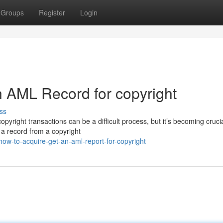
Groups
Register
Login
 AML Record for copyright
ss
pyright transactions can be a difficult process, but it’s becoming crucia
 a record from a copyright
ow-to-acquire-get-an-aml-report-for-copyright