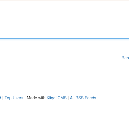
Rep
d
|
Top Users
| Made with
Kliqqi CMS
|
All RSS Feeds