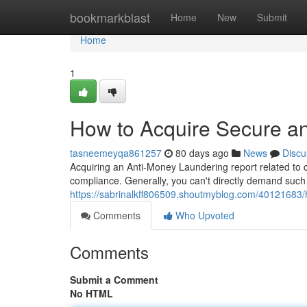
Home
bookmarkblast
Home
New
Submit
Home
1
How to Acquire Secure an
tasneemeyqa861257
80 days ago
News
Discu
Acquiring an Anti-Money Laundering report related to co
compliance. Generally, you can't directly demand such
https://sabrinalkff806509.shoutmyblog.com/40121683/h
Comments
Who Upvoted
Comments
Submit a Comment
No HTML