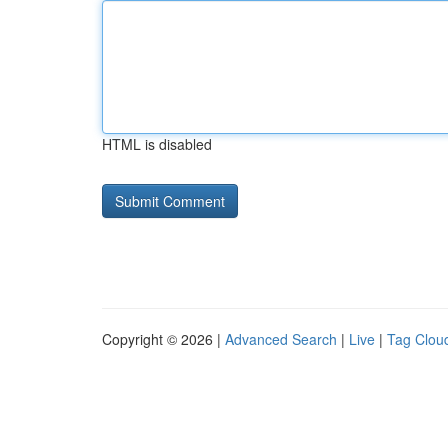
HTML is disabled
Copyright © 2026 |
Advanced Search
|
Live
|
Tag Clou