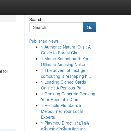
Search
Go
Published News
1
Authentic Natural Oils : A
Guide to Forest Cla...
1
Meme Soundboard: Your
Ultimate Amusing Noise
1
The advent of next-gen
l for
computing is reshaping h...
1
Leading Cloned Cards
Online : A Perilous Pu...
1
Geelong Concrete Geelong:
Your Reputable Cem...
1
Reliable Plumbers in
Melbourne: Your Local
Experts
1
Playme8 Direct: เว็บไซต์
สล็อตชั้นนำที่คุณต้องลอง