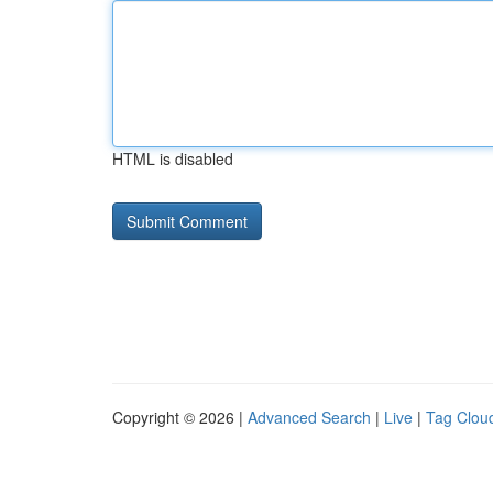
HTML is disabled
Copyright © 2026 |
Advanced Search
|
Live
|
Tag Clou