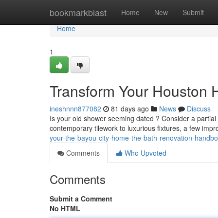
Home
bookmarkblast
Home
New
Submit
Home
1
Transform Your Houston 
ineshnnn877082
81 days ago
News
Discuss
Is your old shower seeming dated ? Consider a parti
contemporary tilework to luxurious fixtures, a few im
your-the-bayou-city-home-the-bath-renovation-handb
Comments
Who Upvoted
Comments
Submit a Comment
No HTML