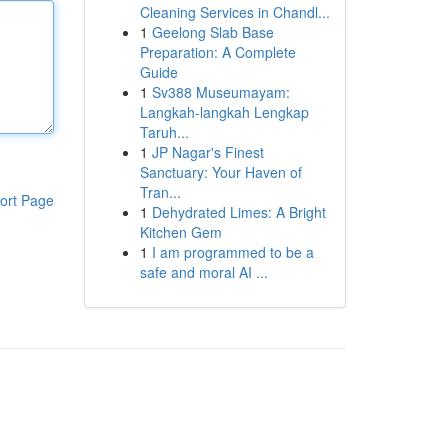
Cleaning Services in Chandl...
1
Geelong Slab Base
Preparation: A Complete
Guide
1
Sv388 Museumayam:
Langkah-langkah Lengkap
Taruh...
1
JP Nagar's Finest
Sanctuary: Your Haven of
Tran...
ort Page
1
Dehydrated Limes: A Bright
Kitchen Gem
1
I am programmed to be a
safe and moral AI ...