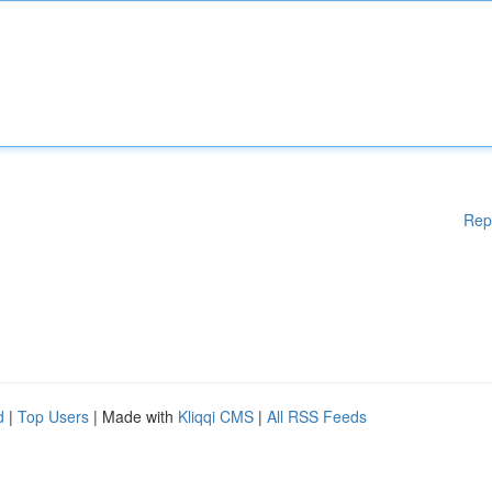
Rep
d
|
Top Users
| Made with
Kliqqi CMS
|
All RSS Feeds