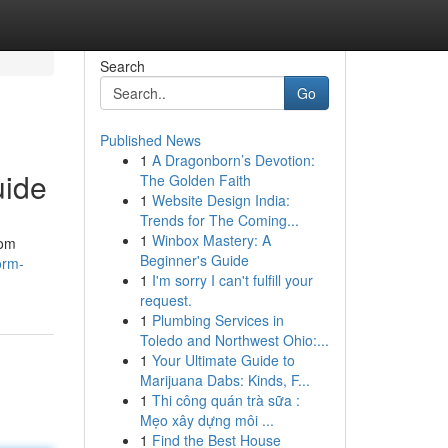
Search
Go
Published News
1
A Dragonborn’s Devotion:
uide
The Golden Faith
1
Website Design India:
Trends for The Coming...
1
Winbox Mastery: A
rom
Beginner's Guide
orm-
1
I'm sorry I can't fulfill your
request.
1
Plumbing Services in
Toledo and Northwest Ohio:...
1
Your Ultimate Guide to
Marijuana Dabs: Kinds, F...
1
Thi công quán trà sữa :
Mẹo xây dựng môi ...
1
Find the Best House