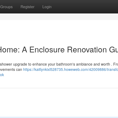
Groups
Register
Login
Home: A Enclosure Renovation G
al shower upgrade to enhance your bathroom's ambiance and worth . F
provements can
https://kaitlynkixl528735.howeweb.com/42009886/transf
ook