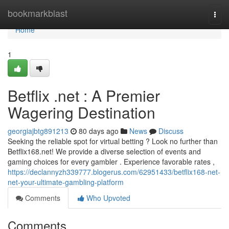
Home
bookmarkblast
Togg
navi
Home
1
Betflix .net : A Premier
Wagering Destination
georgiajbtg891213
80 days ago
News
Discuss
Seeking the reliable spot for virtual betting ? Look no further than
Betflix168.net! We provide a diverse selection of events and
gaming choices for every gambler . Experience favorable rates ,
https://declannyzh339777.blogerus.com/62951433/betflix168-net-
net-your-ultimate-gambling-platform
Comments
Who Upvoted
Comments