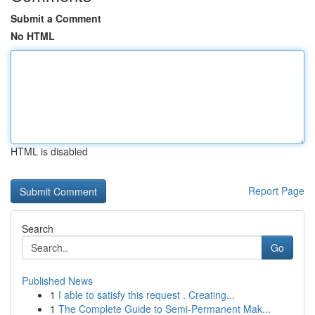
Submit a Comment
No HTML
HTML is disabled
Report Page
Search
Go
Published News
1
I able to satisfy this request . Creating...
1
The Complete Guide to Semi-Permanent Mak...