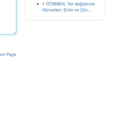
1
İSTANBUL Yer değiştirme
Hizmetleri: Emin ve Çöz...
ort Page