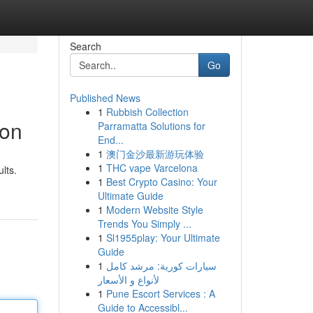
Search
Go
Published News
1
Rubbish Collection
ion
Parramatta Solutions for
End...
1
澳门金沙最新游玩体验
1
THC vape Varcelona
lts.
1
Best Crypto Casino: Your
Ultimate Guide
1
Modern Website Style
Trends You Simply ...
1
Sl1955play: Your Ultimate
Guide
1
سيارات كورية: مرشد كامل
لأنواع و الأسعار
1
Pune Escort Services : A
Guide to Accessibl...