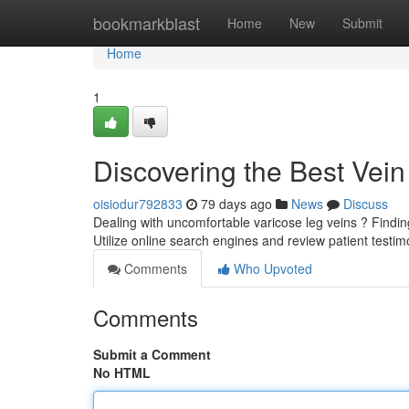
Home
bookmarkblast
Home
New
Submit
Home
1
Discovering the Best Vei
oisiodur792833
79 days ago
News
Discuss
Dealing with uncomfortable varicose leg veins ? Finding 
Utilize online search engines and review patient testim
Comments
Who Upvoted
Comments
Submit a Comment
No HTML