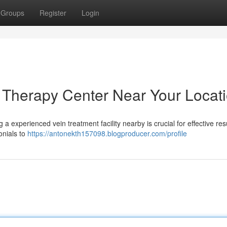
Groups
Register
Login
n Therapy Center Near Your Locat
a experienced vein treatment facility nearby is crucial for effective resu
onials to
https://antonekth157098.blogproducer.com/profile