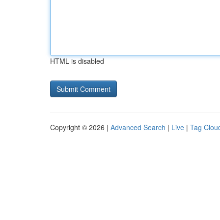
HTML is disabled
Copyright © 2026 |
Advanced Search
|
Live
|
Tag Clou