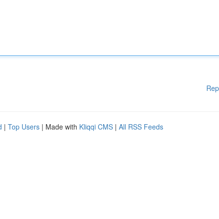
Rep
d
|
Top Users
| Made with
Kliqqi CMS
|
All RSS Feeds