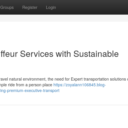
Groups
Register
Login
ffeur Services with Sustainable
avel natural environment, the need for Expert transportation solutions 
mple ride from a person place
https://zoyalann106845.blog-
ring-premium-executive-transport