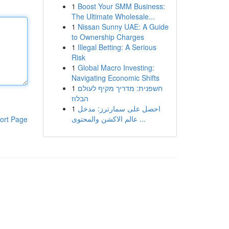
1
Boost Your SMM Business:
The Ultimate Wholesale...
1
Nissan Sunny UAE: A Guide
to Ownership Charges
1
Illegal Betting: A Serious
Risk
1
Global Macro Investing:
Navigating Economic Shifts
1
חשפנית: מדריך מקיף לעולם
הבלוז
1
احصل على سمارترز: مدخل
عالم الاكشن والمحتوى ...
ort Page