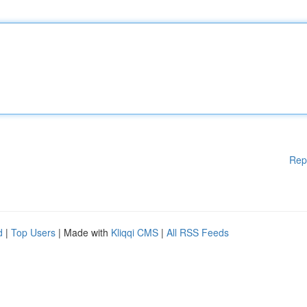
Rep
d
|
Top Users
| Made with
Kliqqi CMS
|
All RSS Feeds