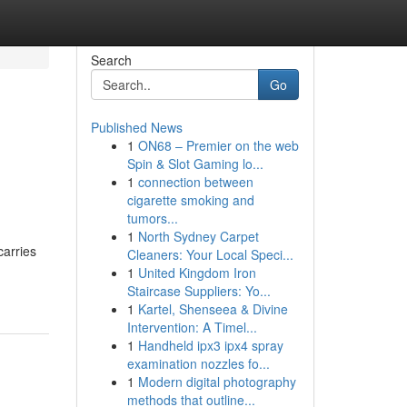
Search
Go
Published News
1
ON68 – Premier on the web
Spin & Slot Gaming lo...
1
connection between
cigarette smoking and
tumors...
1
North Sydney Carpet
carries
Cleaners: Your Local Speci...
1
United Kingdom Iron
Staircase Suppliers: Yo...
1
Kartel, Shenseea & Divine
Intervention: A Timel...
1
Handheld ipx3 ipx4 spray
examination nozzles fo...
1
Modern digital photography
methods that outline...