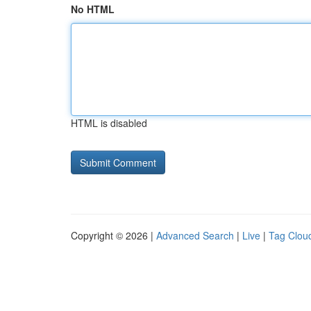
No HTML
HTML is disabled
Copyright © 2026 |
Advanced Search
|
Live
|
Tag Clou