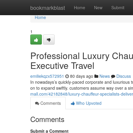
Home
bookmarkblast
Home
New
Submit
Home
1
Professional Luxury Chau
Executive Travel
emiliekqzx572951
80 days ago
News
Discuss
In nowadays’s quickly-paced corporate and luxurious tr
on to expand swiftly. customers assume way over a si
mall.com/42182848/luxury-chauffeur-specialists-delive
Comments
Who Upvoted
Comments
Submit a Comment