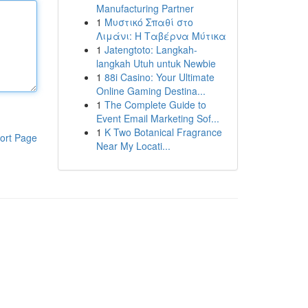
Manufacturing Partner
1
Μυστικό Σπαθί στο
Λιμάνι: Η Ταβέρνα Μύτικα
1
Jatengtoto: Langkah-
langkah Utuh untuk Newbie
1
88i Casino: Your Ultimate
Online Gaming Destina...
1
The Complete Guide to
Event Email Marketing Sof...
1
K Two Botanical Fragrance
ort Page
Near My Locati...