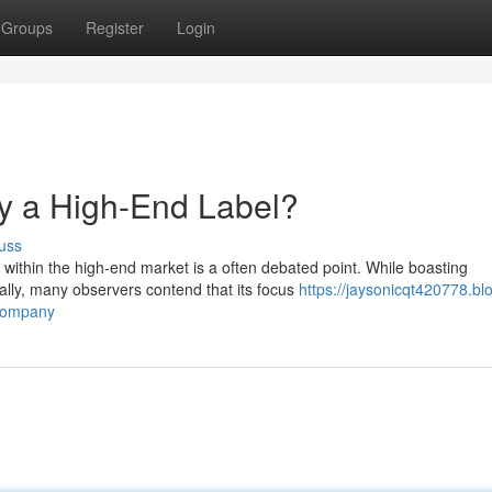
Groups
Register
Login
y a High-End Label?
uss
 within the high-end market is a often debated point. While boasting
lly, many observers contend that its focus
https://jaysonicqt420778.bl
-company