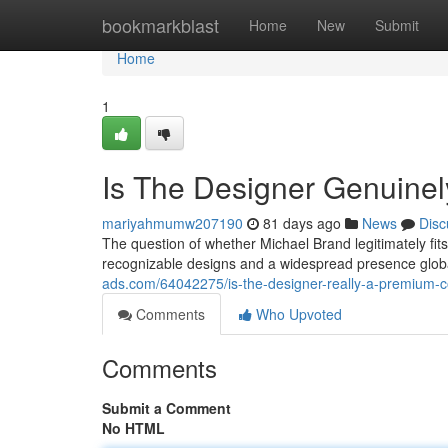
Home
bookmarkblast
Home
New
Submit
Home
1
Is The Designer Genuinel
mariyahmumw207190
81 days ago
News
Disc
The question of whether Michael Brand legitimately fits
recognizable designs and a widespread presence globa
ads.com/64042275/is-the-designer-really-a-premium
Comments
Who Upvoted
Comments
Submit a Comment
No HTML