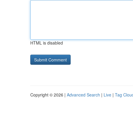
HTML is disabled
Copyright © 2026 |
Advanced Search
|
Live
|
Tag Clou