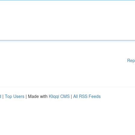
Rep
d
|
Top Users
| Made with
Kliqqi CMS
|
All RSS Feeds