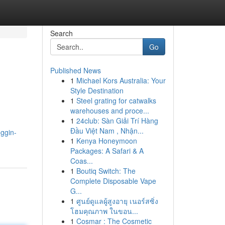
Search
Go
Published News
1
Michael Kors Australia: Your
Style Destination
1
Steel grating for catwalks
warehouses and proce...
1
24club: Sàn Giải Trí Hàng
Đầu Việt Nam , Nhận...
oggin-
1
Kenya Honeymoon
Packages: A Safari & A
Coas...
1
Boutiq Switch: The
Complete Disposable Vape
G...
1
ศูนย์ดูแลผู้สูงอายุ เนอร์สซิ่ง
โฮมคุณภาพ ในขอน...
1
Cosmar : The Cosmetic