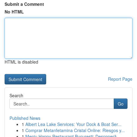
Submit a Comment
No HTML
HTML is disabled
Report Page
Search
Go
Published News
1
Albert Lea Lake Services: Your Dock & Boat Ser...
1
Comprar Metanfetamina Cristal Online: Riesgos y...
1
Meniu Happy Restaurant București: Descoperă