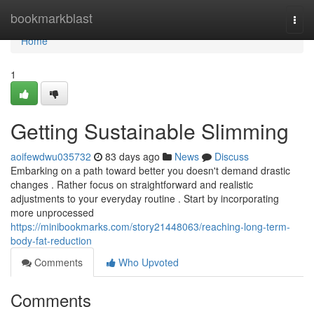
Home
bookmarkblast
Togg
navi
Home
1
Getting Sustainable Slimming
aoifewdwu035732
83 days ago
News
Discuss
Embarking on a path toward better you doesn't demand drastic
changes . Rather focus on straightforward and realistic
adjustments to your everyday routine . Start by incorporating
more unprocessed
https://minibookmarks.com/story21448063/reaching-long-term-
body-fat-reduction
Comments
Who Upvoted
Comments