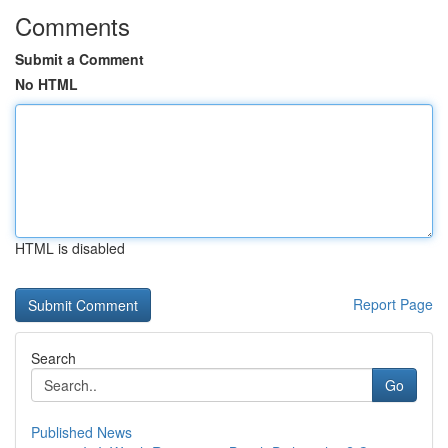
Comments
Submit a Comment
No HTML
HTML is disabled
Report Page
Search
Go
Published News