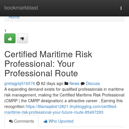
Home
bookmarkblast
Togg
navi
Home
1
Certified Maritime Risk
Professional: Your
Professional Route
gretagply516576
82 days ago
News
Discuss
A expanding demand exists for qualified professionals in maritime
risk management, making the Certified Maritime Risk Professional
(CMRP | the CMRP designation) a attractive career . Earning this
recognition
https://liliansqsb412821.tinyblogging.com/certified-
maritime-risk-professional-your-future-route-85497293
Comments
Who Upvoted