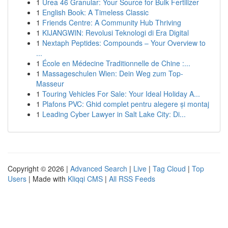
1
Urea 46 Granular: Your Source for Bulk Fertilizer
1
English Book: A Timeless Classic
1
Friends Centre: A Community Hub Thriving
1
KIJANGWIN: Revolusi Teknologi di Era Digital
1
Nextaph Peptides: Compounds – Your Overview to
...
1
École en Médecine Traditionnelle de Chine :...
1
Massageschulen Wien: Dein Weg zum Top-
Masseur
1
Touring Vehicles For Sale: Your Ideal Holiday A...
1
Plafons PVC: Ghid complet pentru alegere și montaj
1
Leading Cyber Lawyer in Salt Lake City: Di...
Copyright © 2026 |
Advanced Search
|
Live
|
Tag Cloud
|
Top
Users
| Made with
Kliqqi CMS
|
All RSS Feeds