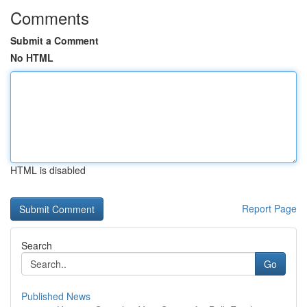
Comments
Submit a Comment
No HTML
HTML is disabled
Report Page
Search
Go
Published News