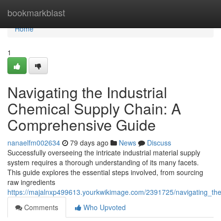
Home
bookmarkblast
Home
1
Navigating the Industrial
Chemical Supply Chain: A
Comprehensive Guide
nanaelfm002634
79 days ago
News
Discuss
Successfully overseeing the intricate industrial material supply
system requires a thorough understanding of its many facets.
This guide explores the essential steps involved, from sourcing
raw ingredients
https://majalnxp499613.yourkwikimage.com/2391725/navigating_th
Comments
Who Upvoted