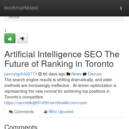
Home
bookmarkblast
Togg
navi
Home
1
Artificial Intelligence SEO The
Future of Ranking in Toronto
pennytgxh302773
80 days ago
News
Discuss
The search engine results is shifting dramatically, and older
methods are increasingly ineffective . AI-driven optimization is
representing the new normal for achieving top positions in
Toronto's competitive
https://nannieikdj991659.iamthewiki.com/user
Comments
Who Upvoted
Comments