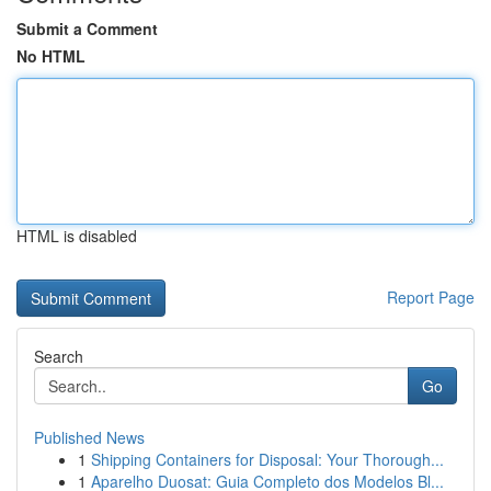
Submit a Comment
No HTML
HTML is disabled
Report Page
Search
Go
Published News
1
Shipping Containers for Disposal: Your Thorough...
1
Aparelho Duosat: Guia Completo dos Modelos Bl...