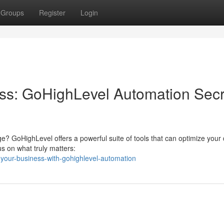
Groups
Register
Login
ss: GoHighLevel Automation Secr
ge? GoHighLevel offers a powerful suite of tools that can optimize your 
us on what truly matters:
-your-business-with-gohighlevel-automation