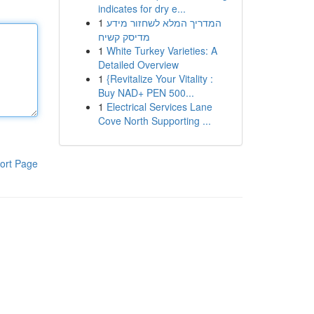
indicates for dry e...
1
המדריך המלא לשחזור מידע
מדיסק קשיח
1
White Turkey Varieties: A
Detailed Overview
1
{Revitalize Your Vitality :
Buy NAD+ PEN 500...
1
Electrical Services Lane
Cove North Supporting ...
ort Page