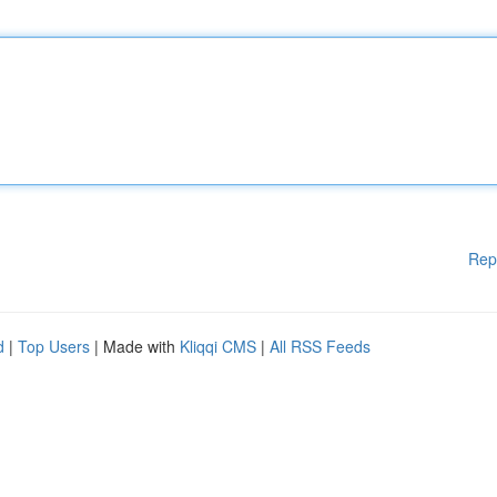
Rep
d
|
Top Users
| Made with
Kliqqi CMS
|
All RSS Feeds