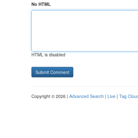
No HTML
HTML is disabled
Copyright © 2026 |
Advanced Search
|
Live
|
Tag Clou