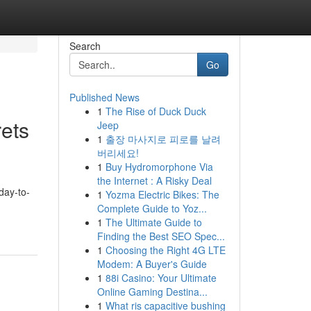
Search
Go
Published News
1
The Rise of Duck Duck
ets
Jeep
1
출장 마사지로 피로를 날려
버리세요!
1
Buy Hydromorphone Via
the Internet : A Risky Deal
day-to-
1
Yozma Electric Bikes: The
Complete Guide to Yoz...
1
The Ultimate Guide to
Finding the Best SEO Spec...
1
Choosing the Right 4G LTE
Modem: A Buyer's Guide
1
88i Casino: Your Ultimate
Online Gaming Destina...
1
What ris capacitive bushing