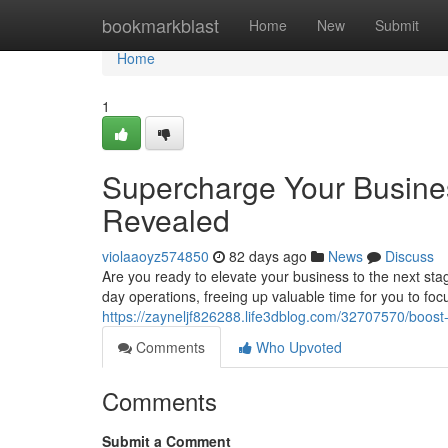
Home
bookmarkblast
Home
New
Submit
Home
1
Supercharge Your Busine
Revealed
violaaoyz574850
82 days ago
News
Discuss
Are you ready to elevate your business to the next sta
day operations, freeing up valuable time for you to foc
https://zayneljf826288.life3dblog.com/32707570/boost
Comments
Who Upvoted
Comments
Submit a Comment