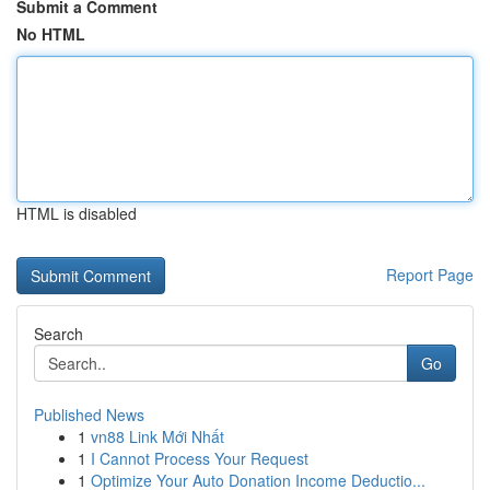
Submit a Comment
No HTML
HTML is disabled
Report Page
Search
Go
Published News
1
vn88 Link Mới Nhất
1
I Cannot Process Your Request
1
Optimize Your Auto Donation Income Deductio...