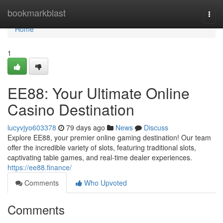
Home
bookmarkblast
Togg
navi
Home
1
EE88: Your Ultimate Online
Casino Destination
lucyvjyo603378
79 days ago
News
Discuss
Explore EE88, your premier online gaming destination! Our team
offer the incredible variety of slots, featuring traditional slots,
captivating table games, and real-time dealer experiences.
https://ee88.finance/
Comments
Who Upvoted
Comments