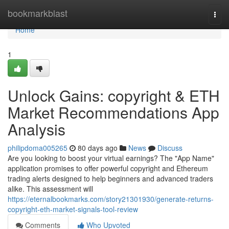
Home
bookmarkblast
Togg
navi
Home
1
Unlock Gains: copyright & ETH
Market Recommendations App
Analysis
philipdoma005265
80 days ago
News
Discuss
Are you looking to boost your virtual earnings? The "App Name"
application promises to offer powerful copyright and Ethereum
trading alerts designed to help beginners and advanced traders
alike. This assessment will
https://eternalbookmarks.com/story21301930/generate-returns-
copyright-eth-market-signals-tool-review
Comments
Who Upvoted