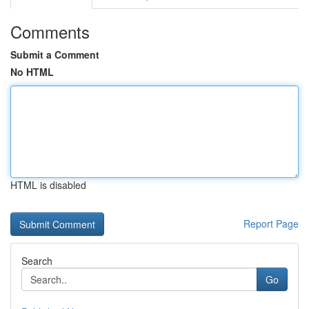
Comments
Submit a Comment
No HTML
HTML is disabled
Report Page
Search
Go