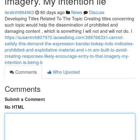
imagery. My intention lie
laralnhi984963
80 days ago
News
Discuss
Developing Titles Related To The Topic Creating titles concerning
such topic would help the dissemination of prohibited and
damaging content , which is something I will not and will not do. I
https://susaninrk807970.laowaiblog.com/39976633/i-cannot-
satisfy-this-demand-the-expression-bandar-bokep-indo-indicates-
prohibited-and-exploitative-material-and-i-m-am-built-to-avoid-
creating-responses-likely-encourage-entry-to-that-imagery-my-
intention-is-being-b
Comments
Who Upvoted
Comments
Submit a Comment
No HTML