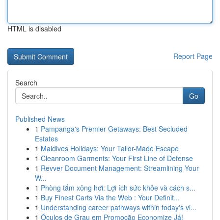
HTML is disabled
Report Page
Search
Go
Published News
1
Pampanga's Premier Getaways: Best Secluded
Estates
1
Maldives Holidays: Your Tailor-Made Escape
1
Cleanroom Garments: Your First Line of Defense
1
Revver Document Management: Streamlining Your
W...
1
Phòng tắm xông hơi: Lợi ích sức khỏe và cách s...
1
Buy Finest Carts Via the Web : Your Definit...
1
Understanding career pathways within today's vi...
1
Óculos de Grau em Promoção Economize Já!