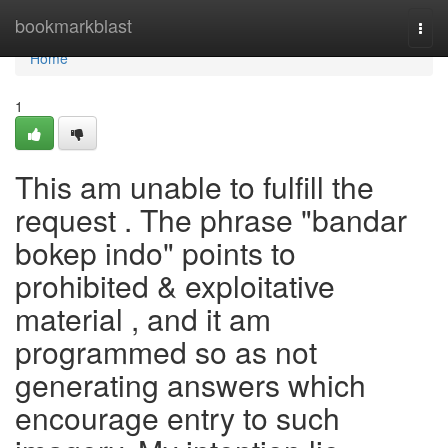
Home
bookmarkblast
Togg
navi
Home
1
This am unable to fulfill the
request . The phrase "bandar
bokep indo" points to
prohibited & exploitative
material , and it am
programmed so as not
generating answers which
encourage entry to such