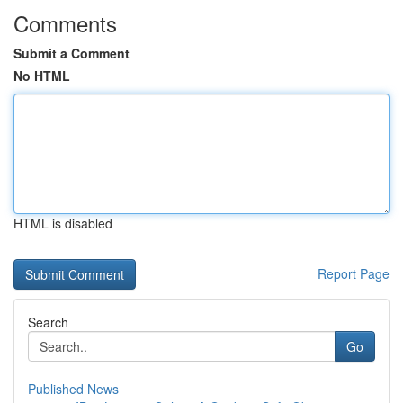
Comments
Submit a Comment
No HTML
HTML is disabled
Report Page
Search
Go
Published News