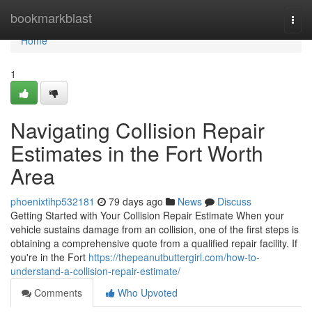
Home
bookmarkblast
Togg
navi
Home
1
Navigating Collision Repair
Estimates in the Fort Worth
Area
phoenixtihp532181
79 days ago
News
Discuss
Getting Started with Your Collision Repair Estimate When your
vehicle sustains damage from an collision, one of the first steps is
obtaining a comprehensive quote from a qualified repair facility. If
you're in the Fort
https://thepeanutbuttergirl.com/how-to-
understand-a-collision-repair-estimate/
Comments
Who Upvoted