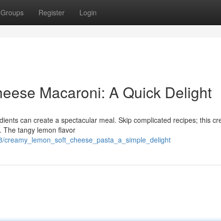
Groups
Register
Login
ese Macaroni: A Quick Delight
dients can create a spectacular meal. Skip complicated recipes; this c
. The tangy lemon flavor
73/creamy_lemon_soft_cheese_pasta_a_simple_delight