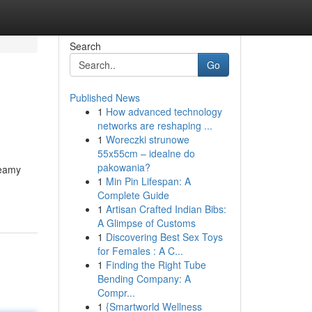
Search
Go
Published News
1
How advanced technology
networks are reshaping ...
1
Woreczki strunowe
55x55cm – idealne do
pakowania?
reamy
1
Min Pin Lifespan: A
Complete Guide
1
Artisan Crafted Indian Bibs:
A Glimpse of Customs
1
Discovering Best Sex Toys
for Females : A C...
1
Finding the Right Tube
Bending Company: A
Compr...
1
{Smartworld Wellness