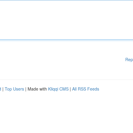
Rep
d
|
Top Users
| Made with
Kliqqi CMS
|
All RSS Feeds