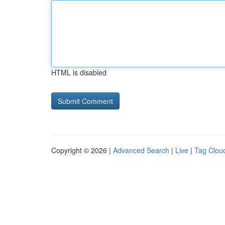
HTML is disabled
Copyright © 2026 |
Advanced Search
|
Live
|
Tag Clou