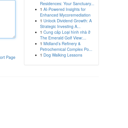
Residences: Your Sanctuary...
1
AI-Powered Insights for
Enhanced Mycoremediation
1
Unlock Dividend Growth: A
Strategic Investing A...
1
Cung cấp Loại hình nhà ở
The Emerald Golf View:...
1
Midland’s Refinery &
Petrochemical Complex Po...
1
Dog Walking Lessons
ort Page