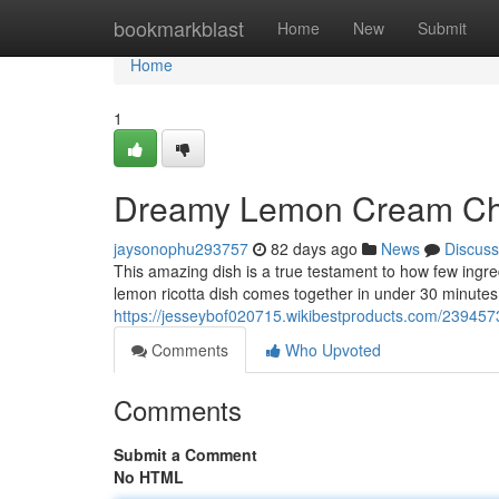
Home
bookmarkblast
Home
New
Submit
Home
1
Dreamy Lemon Cream Che
jaysonophu293757
82 days ago
News
Discuss
This amazing dish is a true testament to how few ingre
lemon ricotta dish comes together in under 30 minutes
https://jesseybof020715.wikibestproducts.com/23945
Comments
Who Upvoted
Comments
Submit a Comment
No HTML