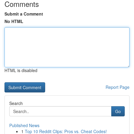
Comments
Submit a Comment
No HTML
HTML is disabled
Report Page
Search
Go
Published News
1
Top 10 Reddit Clips: Pros vs. Cheat Codes!