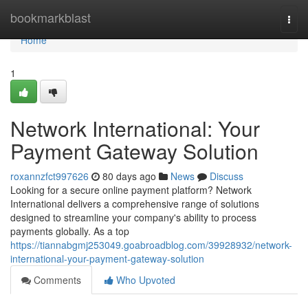
Home
bookmarkblast
Togg
navi
Home
1
Network International: Your
Payment Gateway Solution
roxannzfct997626
80 days ago
News
Discuss
Looking for a secure online payment platform? Network
International delivers a comprehensive range of solutions
designed to streamline your company's ability to process
payments globally. As a top
https://tiannabgmj253049.goabroadblog.com/39928932/network-
international-your-payment-gateway-solution
Comments
Who Upvoted