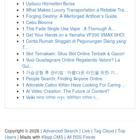
1
Uyducu Hizmetleri Bursa
1
What Makes Luxury Transportation a Reliable Tra...
1
Forging Destiny: A Warforged Artificer's Guide
1
Cebu Blooms
1
This Fade Single-Use Vape : A Thorough A...
1
Get Your Hands on a Yamaha VF200 VMAX SHO!
1
Cerita Rumah Singgah di Pegunungan Dieng yang
T...
1
Slot Ternakwin: Situs Slot Online Terbaik & Gacor!
1
Vuoi Guadagnare Online Regalando Valore? La
Gui...
1
가슴성형 후 관리법 : 아름다운 라인을 위한 기...
1
People Search: Finding Anyone Online
1
Adorable Calico Kitten Have Looking For Caring ...
1
AI Video Creation: The Future of Content?
1
Velki সদস্য তালিকা দেখুন: অফিসিয়াল তালিকা দ...
Copyright © 2026 |
Advanced Search
|
Live
|
Tag Cloud
|
Top
Users
| Made with
Kliqqi CMS
|
All RSS Feeds