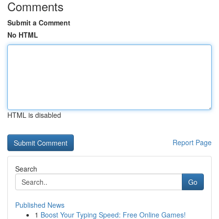
Comments
Submit a Comment
No HTML
HTML is disabled
Report Page
Search
Go
Published News
1
Boost Your Typing Speed: Free Online Games!