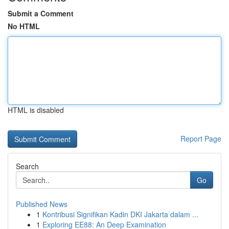
Submit a Comment
No HTML
HTML is disabled
Report Page
Search
Go
Published News
1
Kontribusi Signifikan Kadin DKI Jakarta dalam ...
1
Exploring EE88: An Deep Examination