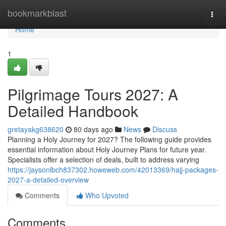
Home
bookmarkblast
Togg
navi
Home
1
Pilgrimage Tours 2027: A
Detailed Handbook
gretayakg638620
80 days ago
News
Discuss
Planning a Holy Journey for 2027? The following guide provides
essential information about Holy Journey Plans for future year.
Specialists offer a selection of deals, built to address varying
https://jaysonlbch837302.howeweb.com/42013369/hajj-packages-
2027-a-detailed-overview
Comments
Who Upvoted
Comments