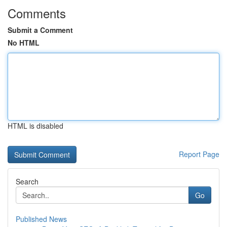
Comments
Submit a Comment
No HTML
HTML is disabled
Report Page
Search
Go
Published News