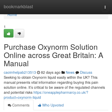
Home
bookmarkblast
Togg
navi
Home
1
Purchase Oxynorm Solution
Online across Great Britain: A
Manual
caoimhelpab213513
82 days ago
News
Discuss
Seeking to obtain Oxynorm liquid easily within the UK? This
manual presents vital information regarding buying this pain
solution online. It’s critical to be aware of the regulated channels
and potential risks
https://oneapplepharmarcy.co.uk/?
product=oxynorm-liquid
Comments
Who Upvoted