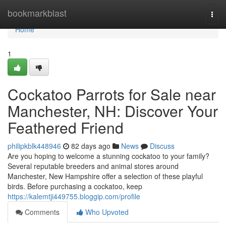
Home
bookmarkblast
Togg
navi
Home
1
Cockatoo Parrots for Sale near
Manchester, NH: Discover Your
Feathered Friend
philipkblk448946
82 days ago
News
Discuss
Are you hoping to welcome a stunning cockatoo to your family?
Several reputable breeders and animal stores around
Manchester, New Hampshire offer a selection of these playful
birds. Before purchasing a cockatoo, keep
https://kalemtji449755.bloggip.com/profile
Comments
Who Upvoted