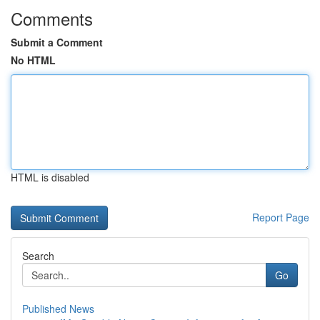
Comments
Submit a Comment
No HTML
HTML is disabled
Report Page
Search
Go
Published News