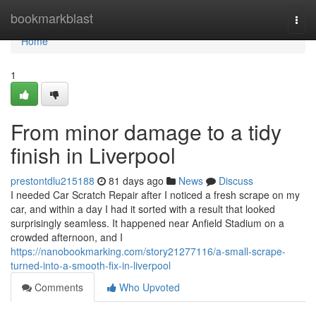
Home
bookmarkblast
Togg
navi
Home
1
From minor damage to a tidy
finish in Liverpool
prestontdlu215188
81 days ago
News
Discuss
I needed Car Scratch Repair after I noticed a fresh scrape on my
car, and within a day I had it sorted with a result that looked
surprisingly seamless. It happened near Anfield Stadium on a
crowded afternoon, and I
https://nanobookmarking.com/story21277116/a-small-scrape-
turned-into-a-smooth-fix-in-liverpool
Comments
Who Upvoted