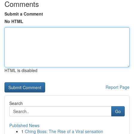
Comments
Submit a Comment
No HTML
HTML is disabled
Report Page
Search
Go
Published News
1
Ching Boss: The Rise of a Viral sensation