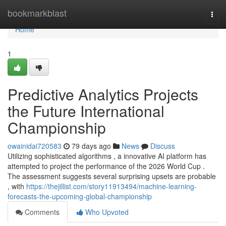
Home
bookmarkblast
Togg
navi
Home
1
Predictive Analytics Projects
the Future International
Championship
owainidai720583
79 days ago
News
Discuss
Utilizing sophisticated algorithms , a innovative AI platform has
attempted to project the performance of the 2026 World Cup .
The assessment suggests several surprising upsets are probable
, with
https://thejillist.com/story11913494/machine-learning-
forecasts-the-upcoming-global-championship
Comments
Who Upvoted