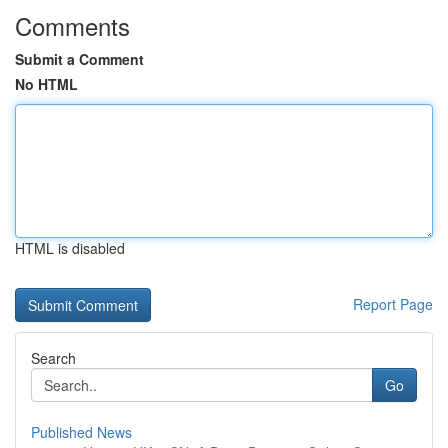
Comments
Submit a Comment
No HTML
HTML is disabled
Report Page
Search
Go
Published News