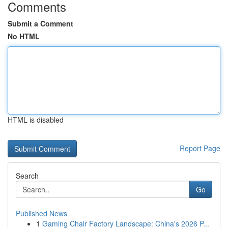
Comments
Submit a Comment
No HTML
HTML is disabled
Report Page
Search
Go
Published News
1
Gaming Chair Factory Landscape: China's 2026 P...