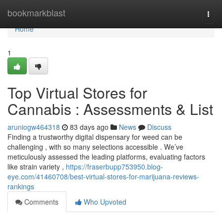
Home
bookmarkblast
Togg
navi
Home
1
Top Virtual Stores for
Cannabis : Assessments & List
aruniogw464318
83 days ago
News
Discuss
Finding a trustworthy digital dispensary for weed can be
challenging , with so many selections accessible . We’ve
meticulously assessed the leading platforms, evaluating factors
like strain variety ,
https://fraserbupp753950.blog-
eye.com/41460708/best-virtual-stores-for-marijuana-reviews-
rankings
Comments
Who Upvoted