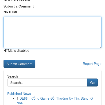
Submit a Comment
No HTML
HTML is disabled
Report Page
Search
Go
Published News
1
DE88 – Cổng Game Đổi Thưởng Uy Tín, Đăng Ký
Nha...