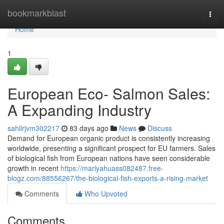
Home
bookmarkblast
Togg
navi
Home
1
European Eco- Salmon Sales:
A Expanding Industry
sahilrjvm302217
83 days ago
News
Discuss
Demand for European organic product is consistently increasing
worldwide, presenting a significant prospect for EU farmers. Sales
of biological fish from European nations have seen considerable
growth in recent
https://mariyahuass082487.free-
blogz.com/88556267/the-biological-fish-exports-a-rising-market
Comments
Who Upvoted
Comments