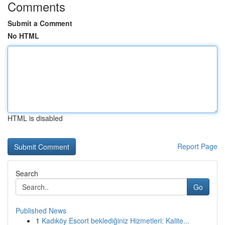
Comments
Submit a Comment
No HTML
HTML is disabled
Report Page
Search
Go
Published News
1
Kadıköy Escort beklediğiniz Hizmetleri: Kalite...