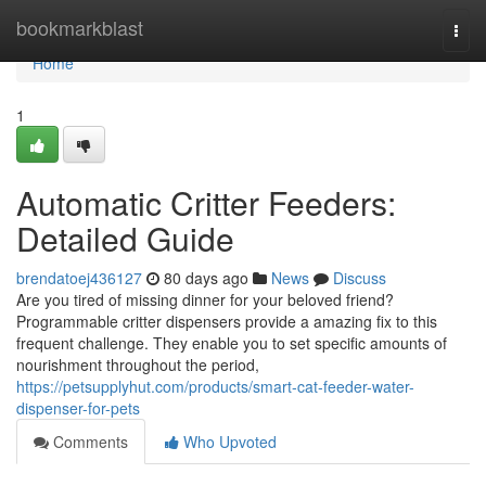
Home
bookmarkblast
Togg
navi
Home
1
Automatic Critter Feeders:
Detailed Guide
brendatoej436127
80 days ago
News
Discuss
Are you tired of missing dinner for your beloved friend?
Programmable critter dispensers provide a amazing fix to this
frequent challenge. They enable you to set specific amounts of
nourishment throughout the period,
https://petsupplyhut.com/products/smart-cat-feeder-water-
dispenser-for-pets
Comments
Who Upvoted