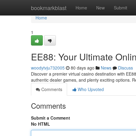
Home
bookmarkblast
Home
New
Submit
Home
1
EE88: Your Ultimate Onli
woodytvju732005
80 days ago
News
Discuss
Discover a premier virtual casino destination with EE88
authentic dealer games, and plenty exciting options. 
Comments
Who Upvoted
Comments
Submit a Comment
No HTML