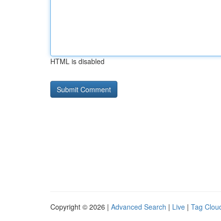
HTML is disabled
Copyright © 2026 |
Advanced Search
|
Live
|
Tag Clou