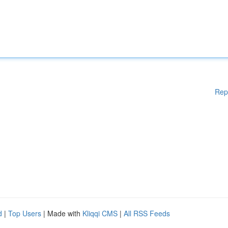
Rep
d
|
Top Users
| Made with
Kliqqi CMS
|
All RSS Feeds