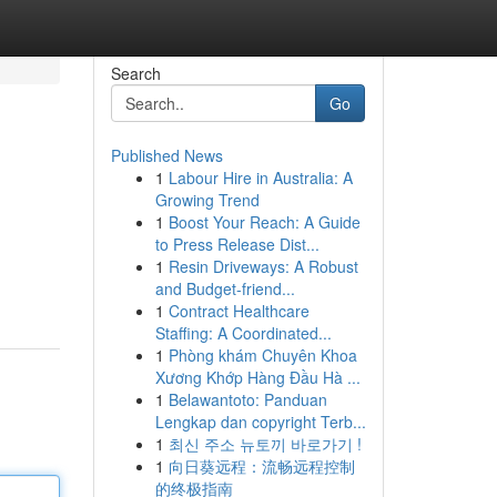
Search
Go
Published News
1
Labour Hire in Australia: A
Growing Trend
1
Boost Your Reach: A Guide
to Press Release Dist...
1
Resin Driveways: A Robust
and Budget-friend...
1
Contract Healthcare
Staffing: A Coordinated...
1
Phòng khám Chuyên Khoa
Xương Khớp Hàng Đầu Hà ...
1
Belawantoto: Panduan
Lengkap dan copyright Terb...
1
최신 주소 뉴토끼 바로가기 !
1
向日葵远程：流畅远程控制
的终极指南