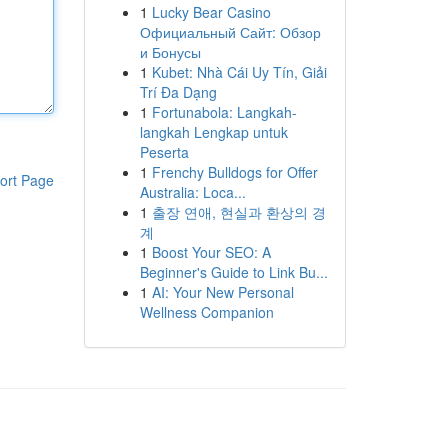
1
Lucky Bear Casino
Официальный Сайт: Обзор
и Бонусы
1
Kubet: Nhà Cái Uy Tín, Giải
Trí Đa Dạng
1
Fortunabola: Langkah-
langkah Lengkap untuk
Peserta
1
Frenchy Bulldogs for Offer
ort Page
Australia: Loca...
1
출장 연애, 현실과 환상의 경
계
1
Boost Your SEO: A
Beginner's Guide to Link Bu...
1
AI: Your New Personal
Wellness Companion