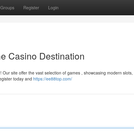
Groups
Register
Login
ne Casino Destination
! Our site offer the vast selection of games , showcasing modern slots,
Register today and
https://ee88top.com/