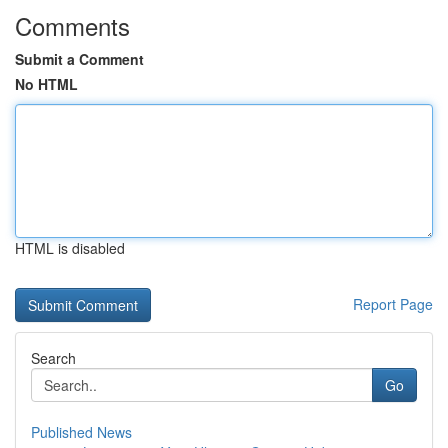
Comments
Submit a Comment
No HTML
HTML is disabled
Report Page
Search
Go
Published News