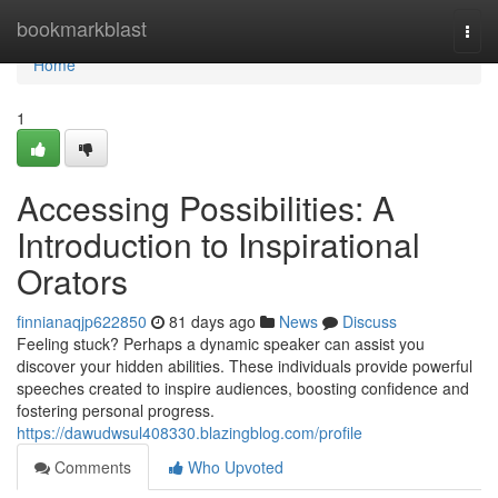
Home
bookmarkblast
Togg
navi
Home
1
Accessing Possibilities: A
Introduction to Inspirational
Orators
finnianaqjp622850
81 days ago
News
Discuss
Feeling stuck? Perhaps a dynamic speaker can assist you
discover your hidden abilities. These individuals provide powerful
speeches created to inspire audiences, boosting confidence and
fostering personal progress.
https://dawudwsul408330.blazingblog.com/profile
Comments
Who Upvoted