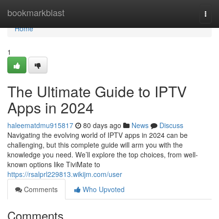
Home
bookmarkblast
Togg
navi
Home
1
The Ultimate Guide to IPTV
Apps in 2024
haleematdmu915817
80 days ago
News
Discuss
Navigating the evolving world of IPTV apps in 2024 can be
challenging, but this complete guide will arm you with the
knowledge you need. We’ll explore the top choices, from well-
known options like TiviMate to
https://rsalprl229813.wikijm.com/user
Comments
Who Upvoted
Comments