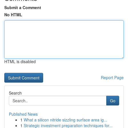
Submit a Comment
No HTML
HTML is disabled
Report Page
Search
Go
Published News
1
What a silicon nitride sizzling surface area ig...
1
Strategic investment preparation techniques for...