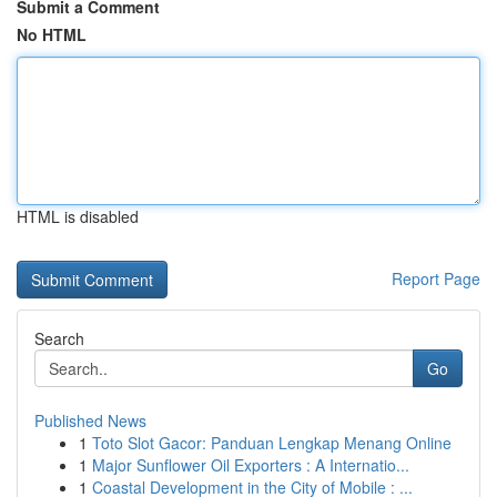
Submit a Comment
No HTML
HTML is disabled
Report Page
Search
Go
Published News
1
Toto Slot Gacor: Panduan Lengkap Menang Online
1
Major Sunflower Oil Exporters : A Internatio...
1
Coastal Development in the City of Mobile : ...