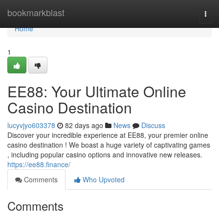
Home
bookmarkblast
Togg
navi
Home
1
EE88: Your Ultimate Online
Casino Destination
lucyvjyo603378
82 days ago
News
Discuss
Discover your incredible experience at EE88, your premier online
casino destination ! We boast a huge variety of captivating games
, including popular casino options and innovative new releases.
https://ee88.finance/
Comments
Who Upvoted
Comments