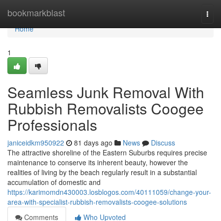
Home
bookmarkblast
Togg
navi
Home
1
Seamless Junk Removal With
Rubbish Removalists Coogee
Professionals
janiceidkm950922
81 days ago
News
Discuss
The attractive shoreline of the Eastern Suburbs requires precise
maintenance to conserve its inherent beauty, however the
realities of living by the beach regularly result in a substantial
accumulation of domestic and
https://karimomdn430003.losblogos.com/40111059/change-your-
area-with-specialist-rubbish-removalists-coogee-solutions
Comments
Who Upvoted