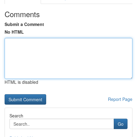
Comments
Submit a Comment
No HTML
HTML is disabled
Report Page
Search
Go