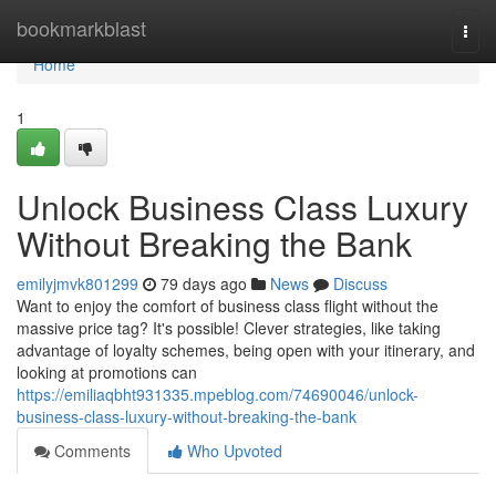
Home
bookmarkblast
Togg
navi
Home
1
Unlock Business Class Luxury
Without Breaking the Bank
emilyjmvk801299
79 days ago
News
Discuss
Want to enjoy the comfort of business class flight without the
massive price tag? It's possible! Clever strategies, like taking
advantage of loyalty schemes, being open with your itinerary, and
looking at promotions can
https://emiliaqbht931335.mpeblog.com/74690046/unlock-
business-class-luxury-without-breaking-the-bank
Comments
Who Upvoted