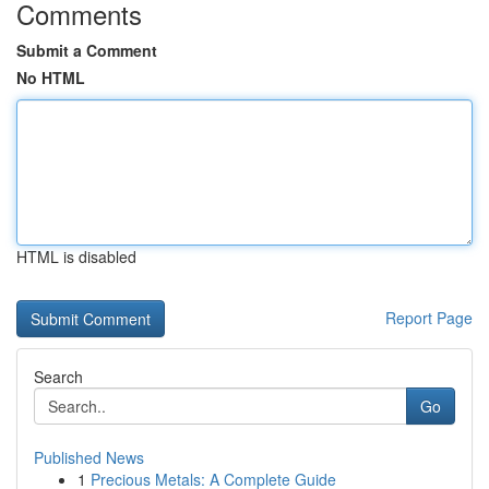
Comments
Submit a Comment
No HTML
HTML is disabled
Report Page
Search
Go
Published News
1
Precious Metals: A Complete Guide