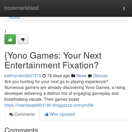
Home
bookmarkblast
Togg
navi
Home
1
{Yono Games: Your Next
Entertainment Fixation?
kathrynxbmj547279
78 days ago
News
Discuss
Are you hunting for your next go-to playing experience?
Numerous gamers are already discovering Yono Games, a rising
developer delivering a distinct mix of engaging gameplay and
breathtaking visuals. Their games boast
https://haarissqsb803180.bloggazza.com/profile
Comments
Who Upvoted
Comments