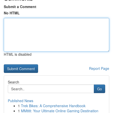
Submit a Comment
No HTML
HTML is disabled
Report Page
Search
Go
Published News
1
Trek Bikes: A Comprehensive Handbook
1
MM88: Your Ultimate Online Gaming Destination