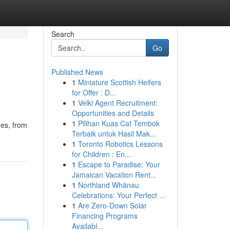
Search
Go
Published News
1
Miniature Scottish Heifers
for Offer : D...
1
Velki Agent Recruitment:
Opportunities and Details
1
Pilihan Kuas Cat Tembok
mes, from
Terbaik untuk Hasil Mak...
1
Toronto Robotics Lessons
for Children : En...
1
Escape to Paradise: Your
Jamaican Vacation Rent...
1
Northland Whānau
Celebrations: Your Perfect ...
1
Are Zero-Down Solar
Financing Programs
Availabl...