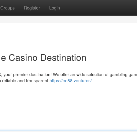
Groups
Register
Login
ne Casino Destination
88, your premier destination! We offer an wide selection of gambling ga
in reliable and transparent
https://ee88.ventures/