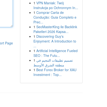
1
VPN Maniak: Twój
Instrukcja po Ochronnym In...
1
Comprar Carta de
Condução: Guia Completo e
Prec...
1
SeoMasterKing ile Backlink
Paketleri 2026 Kapsa...
1
Discovering Guy's
Enjoyment: A Introduction to
ort Page
...
1
Artificial Intelligence Fueled
SEO : The Futu...
1
تصميم تطبيقات التنجيم في
منطقة الشرق الأوسط
1
Best Forex Broker for XAU
Investment : Top...