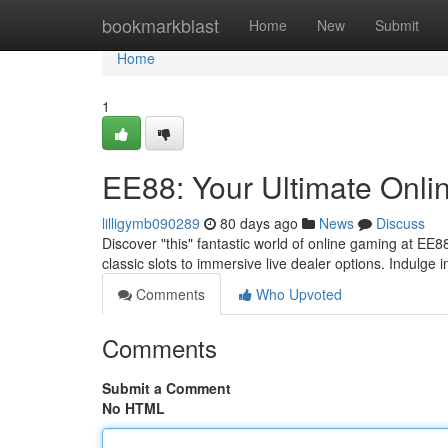
Home
bookmarkblast
Home
New
Submit
Home
1
EE88: Your Ultimate Onli
lilligymb090289
80 days ago
News
Discuss
Discover "this" fantastic world of online gaming at EE
classic slots to immersive live dealer options. Indulge 
Comments
Who Upvoted
Comments
Submit a Comment
No HTML