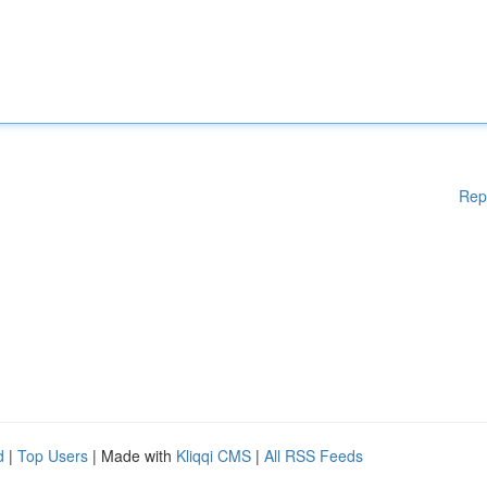
Rep
d
|
Top Users
| Made with
Kliqqi CMS
|
All RSS Feeds