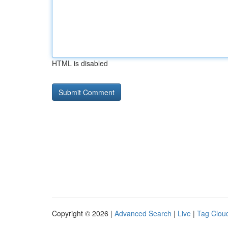
HTML is disabled
Copyright © 2026 |
Advanced Search
|
Live
|
Tag Clou