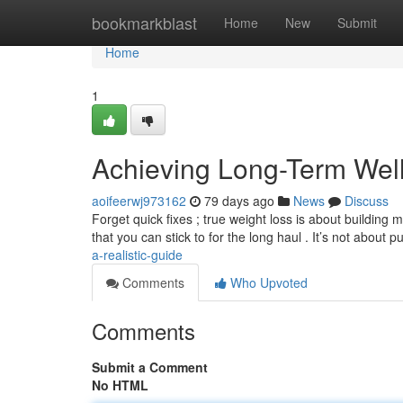
Home
bookmarkblast
Home
New
Submit
Home
1
Achieving Long-Term Wel
aoifeerwj973162
79 days ago
News
Discuss
Forget quick fixes ; true weight loss is about building
that you can stick to for the long haul . It’s not about 
a-realistic-guide
Comments
Who Upvoted
Comments
Submit a Comment
No HTML