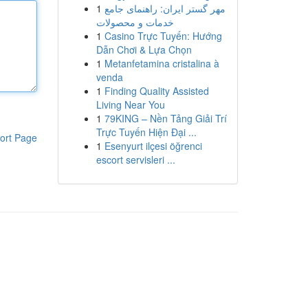
1
مهر گستر ایران: راهنمای جامع
خدمات و محصولات
1
Casino Trực Tuyến: Hướng
Dẫn Chơi & Lựa Chọn
1
Metanfetamina cristalina à
venda
1
Finding Quality Assisted
Living Near You
1
79KING – Nền Tảng Giải Trí
Trực Tuyến Hiện Đại ...
ort Page
1
Esenyurt ilçesi öğrenci
escort servisleri ...