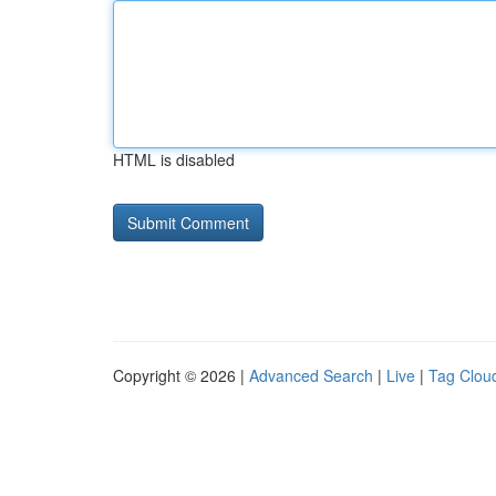
HTML is disabled
Copyright © 2026 |
Advanced Search
|
Live
|
Tag Clou