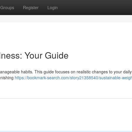
Groups
Register
Login
lness: Your Guide
 manageable habits. This guide focuses on realistic changes to your daily
punishing
https://bookmark-search.com/story21358540/sustainable-weigh