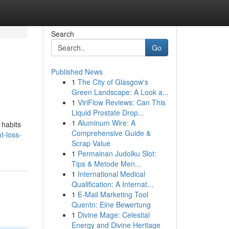
Search
Go
Published News
1
The City of Glasgow's
Green Landscape: A Look a...
1
ViriFlow Reviews: Can This
Liquid Prostate Drop...
1
Aluminum Wire: A
 habits
Comprehensive Guide &
t-loss-
Scrap Value
1
Permainan Judolku Slot:
Tips & Metode Men...
1
International Medical
Qualification: A Internat...
1
E-Mail Marketing Tool
Quentn: Eine Bewertung
1
Divine Mage: Celestial
Energy and Divine Heritage