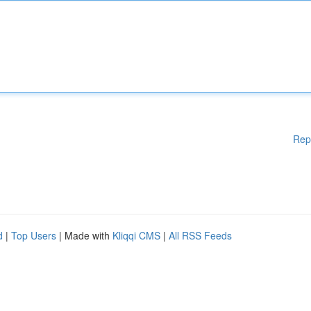
Rep
d
|
Top Users
| Made with
Kliqqi CMS
|
All RSS Feeds