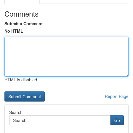
Comments
Submit a Comment
No HTML
HTML is disabled
Report Page
Search
Go