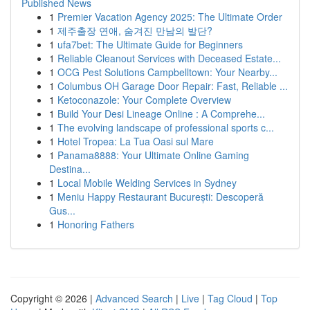
Published News
1
Premier Vacation Agency 2025: The Ultimate Order
1
제주출장 연애, 숨겨진 만남의 발단?
1
ufa7bet: The Ultimate Guide for Beginners
1
Reliable Cleanout Services with Deceased Estate...
1
OCG Pest Solutions Campbelltown: Your Nearby...
1
Columbus OH Garage Door Repair: Fast, Reliable ...
1
Ketoconazole: Your Complete Overview
1
Build Your Desi Lineage Online : A Comprehe...
1
The evolving landscape of professional sports c...
1
Hotel Tropea: La Tua Oasi sul Mare
1
Panama8888: Your Ultimate Online Gaming
Destina...
1
Local Mobile Welding Services in Sydney
1
Meniu Happy Restaurant București: Descoperă
Gus...
1
Honoring Fathers
Copyright © 2026 |
Advanced Search
|
Live
|
Tag Cloud
|
Top