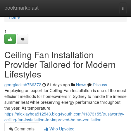
Home
bookmarkblast
Togg
navi
Home
1
Ceiling Fan Installation
Provider Tailored for Modern
Lifestyles
georgiacimb766372
81 days ago
News
Discuss
Employing an expert for Ceiling Fan Installation is one of the most
efficient methods for homeowners in Sydney to handle the intense
summer heat while preserving energy performance throughout
the year. As temperature
https://alexiayhda512543.blog4youth.com/41873155/trustworthy-
ceiling-fan-installation-for-improved-home-ventilation
Comments
Who Upvoted