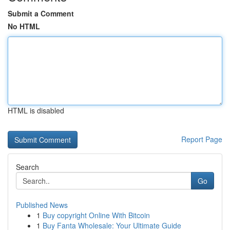
Submit a Comment
No HTML
HTML is disabled
Report Page
Search
Go
Published News
1
Buy copyright Online With Bitcoin
1
Buy Fanta Wholesale: Your Ultimate Guide