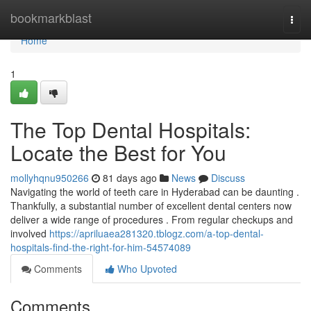
Home
bookmarkblast
Togg
navi
Home
1
The Top Dental Hospitals:
Locate the Best for You
mollyhqnu950266
81 days ago
News
Discuss
Navigating the world of teeth care in Hyderabad can be daunting .
Thankfully, a substantial number of excellent dental centers now
deliver a wide range of procedures . From regular checkups and
involved
https://apriluaea281320.tblogz.com/a-top-dental-
hospitals-find-the-right-for-him-54574089
Comments
Who Upvoted
Comments