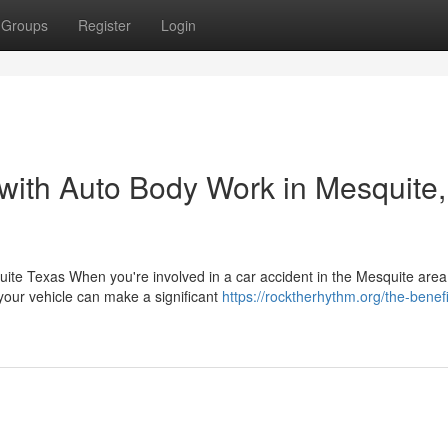
Groups
Register
Login
 with Auto Body Work in Mesquite,
e Texas When you're involved in a car accident in the Mesquite area
 your vehicle can make a significant
https://rocktherhythm.org/the-benefi