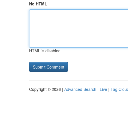
No HTML
HTML is disabled
Copyright © 2026 |
Advanced Search
|
Live
|
Tag Clou