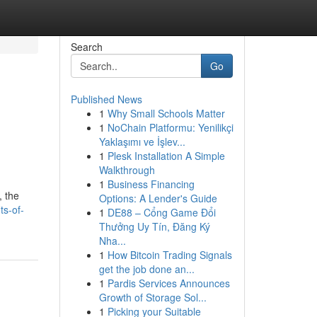
Search
Go
Published News
1
Why Small Schools Matter
1
NoChain Platformu: Yenilikçi
Yaklaşımı ve İşlev...
1
Plesk Installation A Simple
Walkthrough
1
Business Financing
, the
Options: A Lender's Guide
ts-of-
1
DE88 – Cổng Game Đổi
Thưởng Uy Tín, Đăng Ký
Nha...
1
How Bitcoin Trading Signals
get the job done an...
1
Pardis Services Announces
Growth of Storage Sol...
1
Picking your Suitable