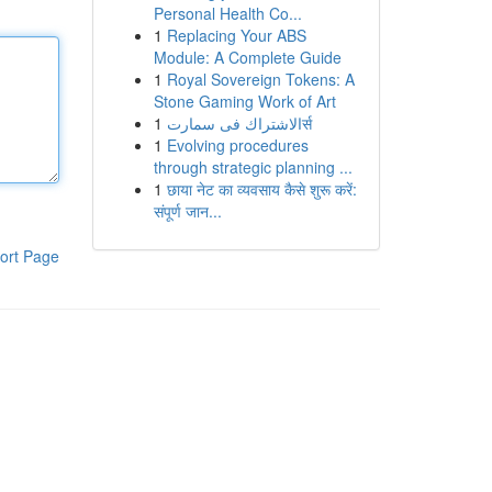
Personal Health Co...
1
Replacing Your ABS
Module: A Complete Guide
1
Royal Sovereign Tokens: A
Stone Gaming Work of Art
1
الاشتراك فى سمارتर्स
1
Evolving procedures
through strategic planning ...
1
छाया नेट का व्यवसाय कैसे शुरू करें:
संपूर्ण जान...
ort Page