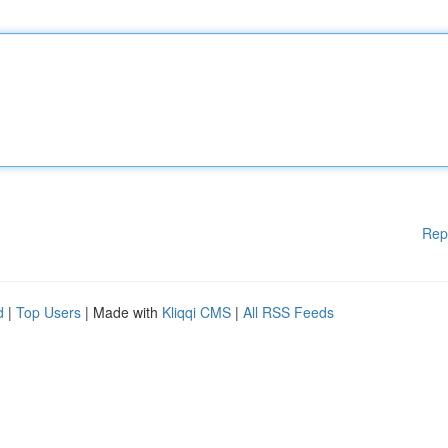
Rep
d
|
Top Users
| Made with
Kliqqi CMS
|
All RSS Feeds