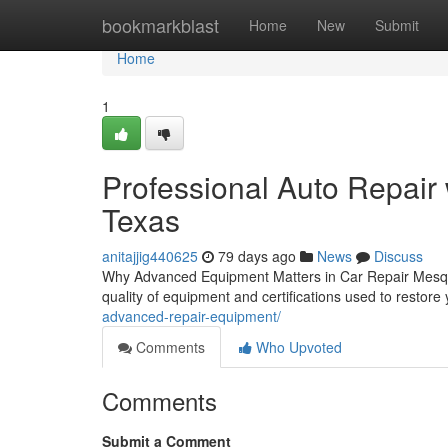
Home
bookmarkblast
Home
New
Submit
Home
1
Professional Auto Repair
Texas
anitajjig440625
79 days ago
News
Discuss
Why Advanced Equipment Matters in Car Repair Mesquit
quality of equipment and certifications used to restore
advanced-repair-equipment/
Comments
Who Upvoted
Comments
Submit a Comment