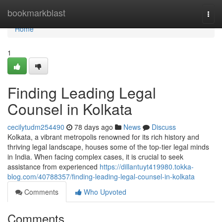
Home
bookmarkblast
Togg
navi
Home
1
Finding Leading Legal
Counsel in Kolkata
cecilytudm254490
78 days ago
News
Discuss
Kolkata, a vibrant metropolis renowned for its rich history and
thriving legal landscape, houses some of the top-tier legal minds
in India. When facing complex cases, it is crucial to seek
assistance from experienced
https://dillantuyt419980.tokka-
blog.com/40788357/finding-leading-legal-counsel-in-kolkata
Comments
Who Upvoted
Comments