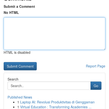
Submit a Comment
No HTML
HTML is disabled
Report Page
Search
Go
Published News
1
Laptop AI: Revolusi Produktivitas di Genggaman
1
Virtual Education : Transforming Academies ...