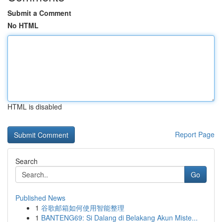
Submit a Comment
No HTML
HTML is disabled
Report Page
Search
Go
Published News
1
谷歌邮箱如何使用智能整理
1
BANTENG69: Si Dalang di Belakang Akun Miste...