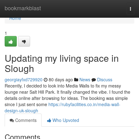
Home
bookmarkblast
Togg
navi
Home
1
Updating my living space in
Slough
georgiayfxd729920
80 days ago
News
Discuss
Recently, I decided to look into Media Walls to fix my messy
lounge near Salt Hill Park. It finally changed the vibe. I found the
details online after browsing for ideas. The booking was simple
since I just sent some
https://rubyfacilities.co.in/media-wall-
design-uk-slough
Comments
Who Upvoted
Comments