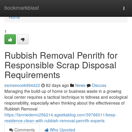
Home
bookmarkblast
Togg
navi
Home
1
Rubbish Removal Penrith for
Responsible Scrap Disposal
Requirements
esmeeocek994422
82 days ago
News
Discuss
Managing the build-up of home or business waste in a growing
local center requires a tactical technique to tidiness and ecological
responsibility, especially when thinking about the effectiveness of
Rubbish Removal
https://fanniedemc256214.ageeksblog.com/39766011/keep-
residence-clean-with-rubbish-removal-penrith-experts
Comments
Who Upvoted