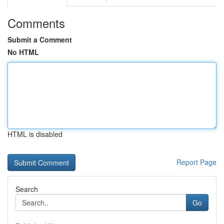
Comments
Submit a Comment
No HTML
HTML is disabled
Report Page
Search
Go