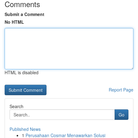
Comments
Submit a Comment
No HTML
HTML is disabled
Report Page
Search
Go
Published News
1
Perusahaan Cosmar Menawarkan Solusi