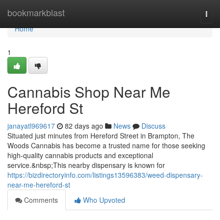
Home
bookmarkblast
Togg
navi
Home
1
Cannabis Shop Near Me
Hereford St
janayatl969617
82 days ago
News
Discuss
Situated just minutes from Hereford Street in Brampton, The
Woods Cannabis has become a trusted name for those seeking
high-quality cannabis products and exceptional
service.&nbsp;This nearby dispensary is known for
https://bizdirectoryinfo.com/listings13596383/weed-dispensary-
near-me-hereford-st
Comments
Who Upvoted