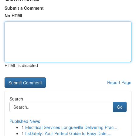
Submit a Comment
No HTML
HTML is disabled
Report Page
Search
Go
Published News
1
Electrical Services Longueville Delivering Prac...
1
ItsDately: Your Perfect Guide to Easy Date ...