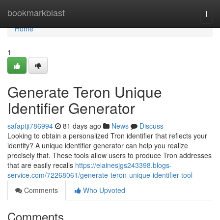
Home
bookmarkblast
Togg
navi
Home
1
Generate Teron Unique
Identifier Generator
safaptji786994
81 days ago
News
Discuss
Looking to obtain a personalized Tron identifier that reflects your
identity? A unique identifier generator can help you realize
precisely that. These tools allow users to produce Tron addresses
that are easily recalls
https://elainesjgs243398.blogs-
service.com/72268061/generate-teron-unique-identifier-tool
Comments
Who Upvoted
Comments