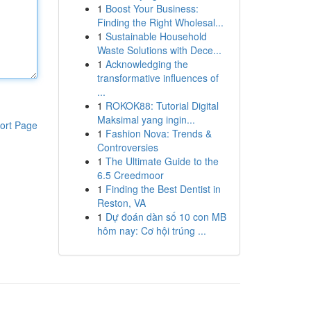
1
Boost Your Business:
Finding the Right Wholesal...
1
Sustainable Household
Waste Solutions with Dece...
1
Acknowledging the
transformative influences of
...
1
ROKOK88: Tutorial Digital
Maksimal yang ingin...
ort Page
1
Fashion Nova: Trends &
Controversies
1
The Ultimate Guide to the
6.5 Creedmoor
1
Finding the Best Dentist in
Reston, VA
1
Dự đoán dàn số 10 con MB
hôm nay: Cơ hội trúng ...