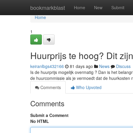
Home
bookmarkblast
Home
New
Submit
Home
1
Huurprijs te hoog? Dit zij
keiranlbgs432166
81 days ago
News
Discuss
Is de huurprijs mogelijk overmatig ? Dan is het belangr
de huurcommissie als je vermoedt dat de huurkosten n
Comments
Who Upvoted
Comments
Submit a Comment
No HTML