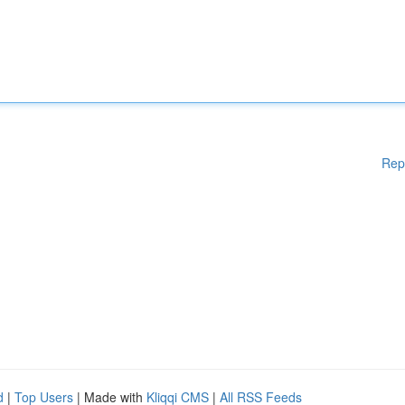
Rep
d
|
Top Users
| Made with
Kliqqi CMS
|
All RSS Feeds