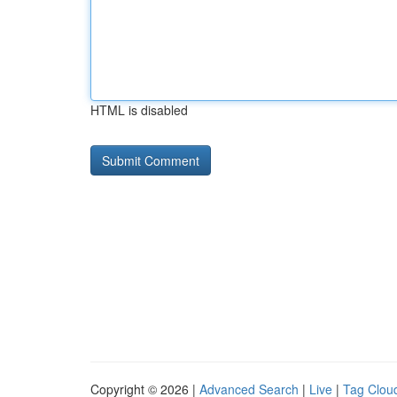
HTML is disabled
Copyright © 2026 |
Advanced Search
|
Live
|
Tag Clou