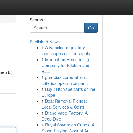
Search
Go
Published News
1
Advancing regulatory
landscapes call for sophis...
1
Manhattan Remodeling
Company for Kitchen and
Ba...
nen bij
1
guardias corporativos:
criterios operativos par...
1
Buy THC vape carts online
Europe
1
Boat Removal Florida:
Local Services & Costs
1
Brand Vape Factory: A
Deep Dive
1
Royal Sovereign Cubes: A
Stone Playing Work of Art