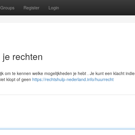
Groups
Register
Login
n je rechten
ijk om te kennen welke mogelijkheden je hebt . Je kunt een klacht indie
iet klopt of geen
https://rechtshulp-nederland.info/huurrecht