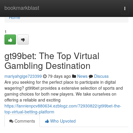
Home
bookmarkblast
Togg
navi
Home
1
gt99bet: The Top Virtual
Gambling Destination
mariyahgige723399
79 days ago
News
Discuss
Are you seeking for the perfect place to participate in digital
wagering? gt99bet provides a extensive selection of sports and
gaming choices for both new players. We take ourselves on
offering a reliable and exciting
https://fannienpcv880634.ezblogz.com/72930822/gt99bet-the-
top-virtual-betting-platform
Comments
Who Upvoted