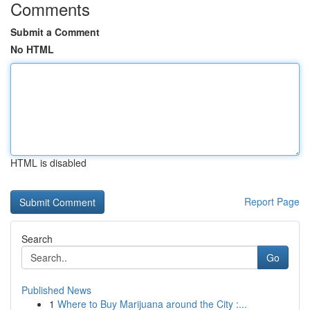
Comments
Submit a Comment
No HTML
HTML is disabled
Report Page
Search
Go
Published News
1
Where to Buy Marijuana around the City :...