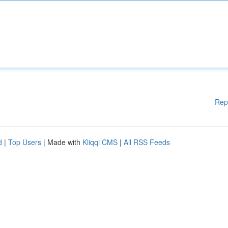
Rep
d
|
Top Users
| Made with
Kliqqi CMS
|
All RSS Feeds