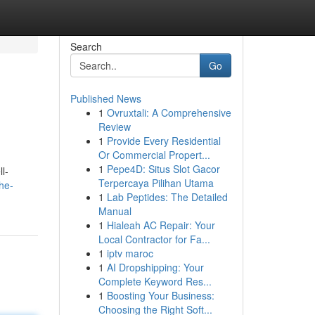
Search
Go
Published News
1
Ovruxtali: A Comprehensive
Review
1
Provide Every Residential
Or Commercial Propert...
1
Pepe4D: Situs Slot Gacor
l-
Terpercaya Pilihan Utama
the-
1
Lab Peptides: The Detailed
Manual
1
Hialeah AC Repair: Your
Local Contractor for Fa...
1
iptv maroc
1
AI Dropshipping: Your
Complete Keyword Res...
1
Boosting Your Business:
Choosing the Right Soft...