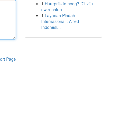
1
Huurprijs te hoog? Dit zijn
uw rechten
1
Layanan Pindah
Internasional : Allied
Indonesi...
ort Page