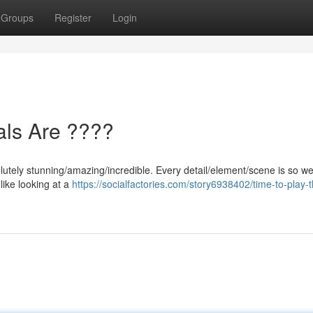
Groups
Register
Login
als Are ????
utely stunning/amazing/incredible. Every detail/element/scene is so wel
 like looking at a
https://socialfactories.com/story6938402/time-to-play-