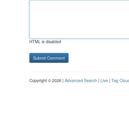
HTML is disabled
Copyright © 2026 |
Advanced Search
|
Live
|
Tag Clou