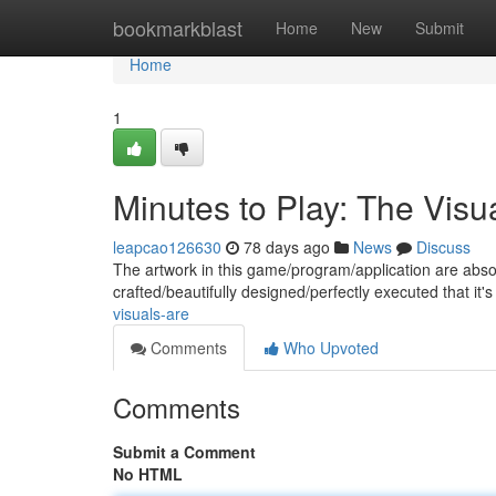
Home
bookmarkblast
Home
New
Submit
Home
1
Minutes to Play: The Visu
leapcao126630
78 days ago
News
Discuss
The artwork in this game/program/application are absol
crafted/beautifully designed/perfectly executed that it's
visuals-are
Comments
Who Upvoted
Comments
Submit a Comment
No HTML