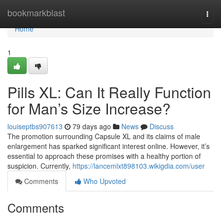
Home
bookmarkblast
Togg
navi
Home
1
Pills XL: Can It Really Function
for Man’s Size Increase?
louiseptbs907613
79 days ago
News
Discuss
The promotion surrounding Capsule XL and its claims of male
enlargement has sparked significant interest online. However, it’s
essential to approach these promises with a healthy portion of
suspicion. Currently,
https://lancemlxt898103.wikigdia.com/user
Comments
Who Upvoted
Comments