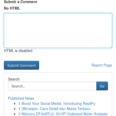
Submit a Comment
No HTML
HTML is disabled
Report Page
Search
Go
Published News
1
Boost Your Social Media: Introducing RepliFy
1
{Bimaspin: Cara Detail dan Akses Terbaru
1
Mercury DF30ATL2: 30 HP Outboard Motor Analysis