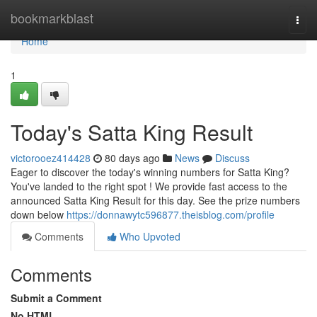
Home
bookmarkblast
Togg
navi
Home
1
Today's Satta King Result
victorooez414428
80 days ago
News
Discuss
Eager to discover the today's winning numbers for Satta King?
You've landed to the right spot ! We provide fast access to the
announced Satta King Result for this day. See the prize numbers
down below
https://donnawytc596877.theisblog.com/profile
Comments
Who Upvoted
Comments
Submit a Comment
No HTML