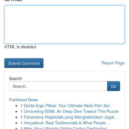
HTML is disabled
Report Page
Search
Go
Published News
1
Derila Ergo Pillow: Your Ultimate Neck Pain Sol...
1
Unraveling EE88: An Deep Dive Toward This Puzzle
1
Fenomena Rajabotak yang Menghebohkan Jagat ...
1
Herpafend: Real Testimonials & What People ...
1
88m: Your Ultimate Online Casino Destination